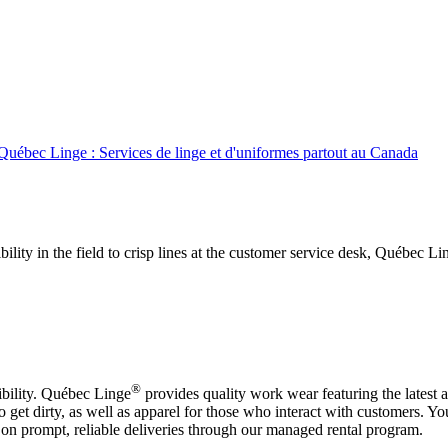
Québec Linge : Services de linge et d'uniformes partout au Canada
ibility in the field to crisp lines at the customer service desk, Québec 
®
bility. Québec Linge
provides quality work wear featuring the latest 
et dirty, as well as apparel for those who interact with customers. Y
on prompt, reliable deliveries through our managed rental program.