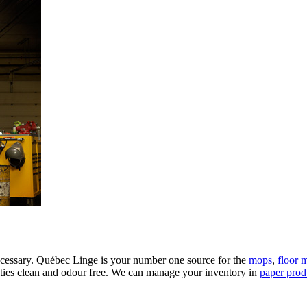
 necessary. Québec Linge is your number one source for the
mops
,
floor 
ities clean and odour free. We can manage your inventory in
paper prod