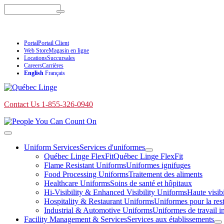
Skip
Search
to
content
Contact Us 1-855-326-0940
Portal
Portail Client
Web Store
Magasin en ligne
Locations
Succursales
Careers
Carrières
English
Français
Contact Us 1-855-326-0940
Toggle
navigation
Uniform Services
Services d'uniformes
Toggle
Québec Linge FlexFit
Québec Linge FlexFit
submenu
Flame Resistant Uniforms
Uniformes ignifuges
Food Processing Uniforms
Traitement des aliments
Healthcare Uniforms
Soins de santé et hôpitaux
Hi-Visibility & Enhanced Visibility Uniforms
Haute visibi
Hospitality & Restaurant Uniforms
Uniformes pour la resta
Industrial & Automotive Uniforms
Uniformes de travail in
Facility Management & Services
Services aux établissements