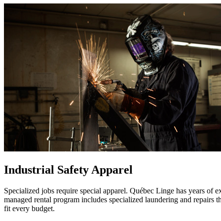
Industrial Safety Apparel
Specialized jobs require special apparel. Québec Linge has years of e
managed rental program includes specialized laundering and repairs that
fit every budget.