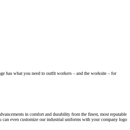
Linge has what you need to outfit workers – and the worksite – for
advancements in comfort and durability from the finest, most reputable
ou can even customize our industrial uniforms with your company logo