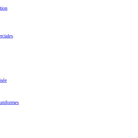
ggle
ubmenu
tion
rciales
isée
uniformes