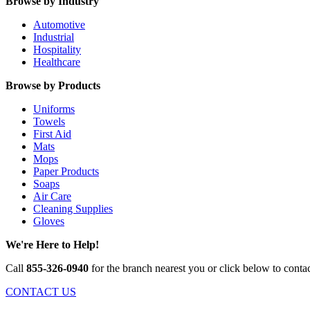
Browse by Industry
Automotive
Industrial
Hospitality
Healthcare
Browse by Products
Uniforms
Towels
First Aid
Mats
Mops
Paper Products
Soaps
Air Care
Cleaning Supplies
Gloves
We're Here to Help!
Call
855-326-0940
for the branch nearest you or click below to contac
CONTACT US