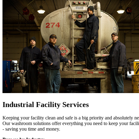
Industrial Facility Services
Keeping your facility clean and safe is a big priority and absolutely
Our washroom solutions offer everything you need to keep your facil
- saving you time and money.