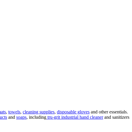
mats
,
towels
,
cleaning supplies
,
disposable gloves
and other essentials.
ucts
and
soaps
, including
tru-grit industrial hand cleaner
and sanitizers