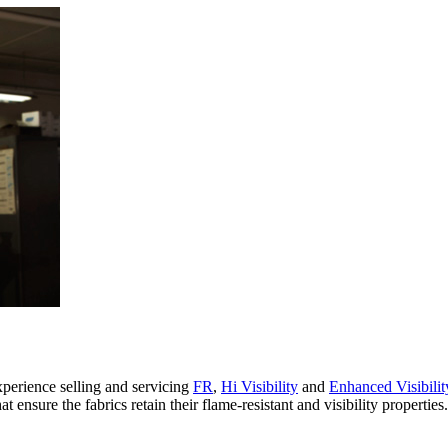
xperience selling and servicing
FR
,
Hi Visibility
and
Enhanced Visibilit
 ensure the fabrics retain their flame-resistant and visibility propertie