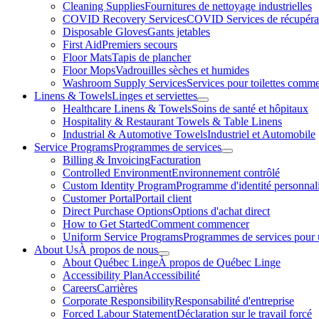
To
Cleaning Supplies
Fournitures de nettoyage industrielles
s
COVID Recovery Services
COVID Services de récupéra
Disposable Gloves
Gants jetables
First Aid
Premiers secours
Floor Mats
Tapis de plancher
Floor Mops
Vadrouilles sèches et humides
Washroom Supply Services
Services pour toilettes comme
Linens & Towels
Linges et serviettes
Toggle
Healthcare Linens & Towels
Soins de santé et hôpitaux
submenu
Hospitality & Restaurant Towels & Table Linens
Industrial & Automotive Towels
Industriel et Automobile
Service Programs
Programmes de services
Toggle
Billing & Invoicing
Facturation
submenu
Controlled Environment
Environnement contrôlé
Custom Identity Program
Programme d'identité personnal
Customer Portal
Portail client
Direct Purchase Options
Options d'achat direct
How to Get Started
Comment commencer
Uniform Service Programs
Programmes de services pour 
About Us
À propos de nous
Toggle
About Québec Linge
À propos de Québec Linge
submenu
Accessibility Plan
Accessibilité
Careers
Carrières
Corporate Responsibility
Responsabilité d'entreprise
Forced Labour Statement
Déclaration sur le travail forcé