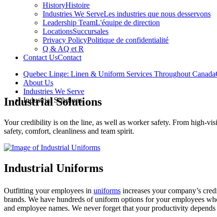
History
Histoire
Industries We Serve
Les industries que nous desservons
Leadership Team
L'équipe de direction
Locations
Succursales
Privacy Policy
Politique de confidentialité
Q & A
Q et R
Contact Us
Contact
Quebec Linge: Linen & Uniform Services Throughout Canada
About Us
Industries We Serve
Industrial Solutions
Industrial Solutions
Your credibility is on the line, as well as worker safety. From high-vis
safety, comfort, cleanliness and team spirit.
Industrial Uniforms
Outfitting your employees in
uniforms
increases your company’s credi
brands. We have hundreds of uniform options for your employees who g
and employee names. We never forget that your productivity depends 