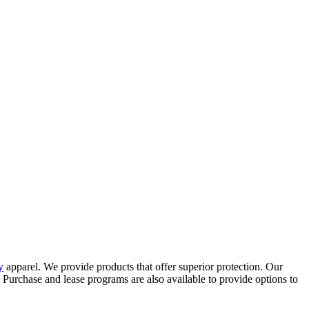
y
apparel. We provide products that offer superior protection. Our
s. Purchase and lease programs are also available to provide options to