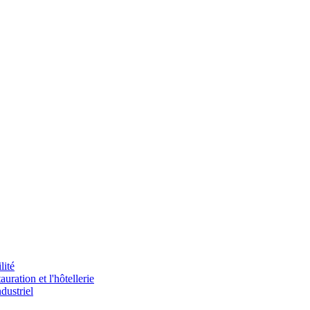
lité
uration et l'hôtellerie
dustriel