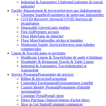
Industrial & Automotive Uniforms
Uniformes de travail
industriel
Facility Management & Services
Services aux établissements
Cleaning Supplies
Fournitures de nettoyage industrielles
COVID Recovery Services
COVID Services de
récupération
Disposable Gloves
Gants jetables
First Aid
Premiers secours
Floor Mats
Tapis de plancher
Floor Mops
Vadrouilles sèches et humides
Washroom Supply Services
Services pour toilettes
commerciales
Linens & Towels
Linges et serviettes
Healthcare Linens & Towels
Soins de santé et hôpitaux
Hospitality & Restaurant Towels & Table Linens
Industrial & Automotive Towels
Industriel et
Automobile
Service Programs
Programmes de services
Billing & Invoicing
Facturation
Controlled Environment
Environnement contrôlé
Custom Identity Program
Programme d'identité
personnalisée
Customer Portal
Portail client
Direct Purchase Options
Options d'achat direct
How to Get Started
Comment commencer