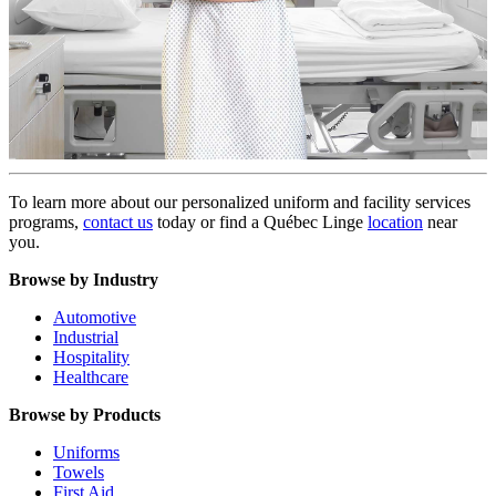
To learn more about our personalized uniform and facility services
programs,
contact us
today or find a Québec Linge
location
near
you.
Browse by Industry
Automotive
Industrial
Hospitality
Healthcare
Browse by Products
Uniforms
Towels
First Aid