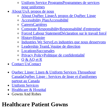
Uniform Service Programs
Programmes de services
pour uniformes
About Us
À propos de nous
About Québec Linge
À propos de Québec Linge
Accessibility Plan
Accessibilité
Careers
Carrières
Corporate Responsibility
Responsabilité d'entreprise
Forced Labour Statement
Déclaration sur le travail forcé
History
Histoire
Industries We Serve
Les industries que nous desservons
Leadership Team
L'équipe de direction
Locations
Succursales
Privacy Policy
Politique de confidentialité
Q & A
Q et R
Contact Us
Contact
Quebec Linge: Linen & Uniform Services Throughout
Canada
Québec Linge : Services de linge et d'uniformes
partout au Canada
Uniform Services
Healthcare & Hospital
Gowns And Robes
Healthcare Patient Gowns