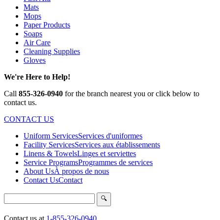
Mats
Mops
Paper Products
Soaps
Air Care
Cleaning Supplies
Gloves
We're Here to Help!
Call
855-326-0940
for the branch nearest you or click below to
contact us.
CONTACT US
Uniform Services
Services d'uniformes
Facility Services
Services aux établissements
Linens & Towels
Linges et serviettes
Service Programs
Programmes de services
About Us
À propos de nous
Contact Us
Contact
Search
🔍
Contact us at
1-855-326-0940