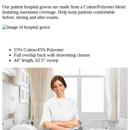
Our patient hospital gowns are made from a Cotton/Polyester blend
featuring maximum coverage. Help keep patients comfortable
before, during and after exams.
Patient Gown
55% Cotton/45% Polyester
Full overlap back with drawstring closure
44” length, 62.5” sweep