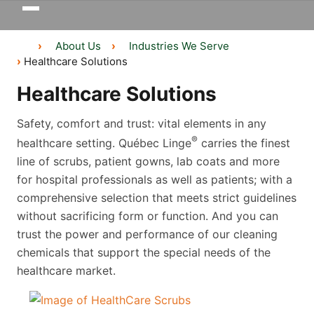
Toggle
navigation
About Us
Industries We Serve
Healthcare Solutions
Healthcare Solutions
Safety, comfort and trust: vital elements in any
®
healthcare setting. Québec Linge
carries the finest
line of scrubs, patient gowns, lab coats and more
for hospital professionals as well as patients; with a
comprehensive selection that meets strict guidelines
without sacrificing form or function. And you can
trust the power and performance of our cleaning
chemicals that support the special needs of the
healthcare market.