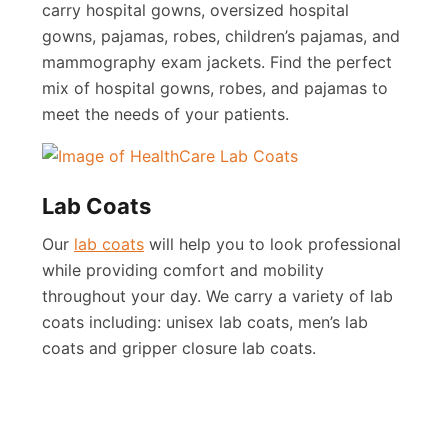
carry hospital gowns, oversized hospital
gowns, pajamas, robes, children’s pajamas, and
mammography exam jackets. Find the perfect
mix of hospital gowns, robes, and pajamas to
meet the needs of your patients.
Lab Coats
Our
lab coats
will help you to look professional
while providing comfort and mobility
throughout your day. We carry a variety of lab
coats including: unisex lab coats, men’s lab
coats and gripper closure lab coats.