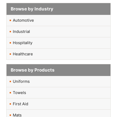
Browse by Industry
Automotive
Industrial
Hospitality
Healthcare
Browse by Products
Uniforms
Towels
First Aid
Mats