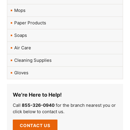
Mops
Paper Products
Soaps
Air Care
Cleaning Supplies
Gloves
We're Here to Help!
Call
855-326-0940
for the branch nearest you or
click below to contact us.
CONTACT US