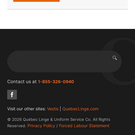
🔍
Search
Contact us at
1-855-326-0940
Visit our other sites:
Vestis
|
QuebecLinge.com
© 2026 Québec Linge & Uniform Service Co. All Rights
Privacy Policy
Forced Labour Statement
Reserved.
/