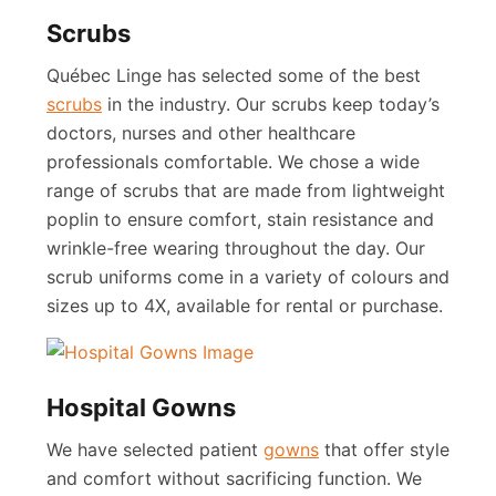
Scrubs
Québec Linge has selected some of the best
s
crubs
in the industry. Our scrubs keep today’s
doctors, nurses and other healthcare
professionals comfortable. We chose a wide
range of scrubs that are made from lightweight
poplin to ensure comfort, stain resistance and
wrinkle-free wearing throughout the day. Our
scrub uniforms come in a variety of colours and
sizes up to 4X, available for rental or purchase.
Hospital Gowns
We have selected patient
gowns
that offer style
and comfort without sacrificing function. We